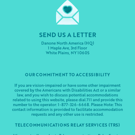
SEND US A LETTER
Danone North America (HQ)
1 Maple Ave, 3rd Floor
White Plains, NY 10605
OUR COMMITMENT TO ACCESSIBILITY
If you are vision-impaired or have some other impairment
covered by the Americans with Disabilities Act or a similar
law, and you wish to discuss potential accommodations
related to using this website, please dial 711 and provide this
number to the operator: 1-877-326-6668. Please Note: This
contact information is provided to facilitate accommodation
requests and any other use is restricted.
TELECOMMUNICATIONS RELAY SERVICES (TRS)