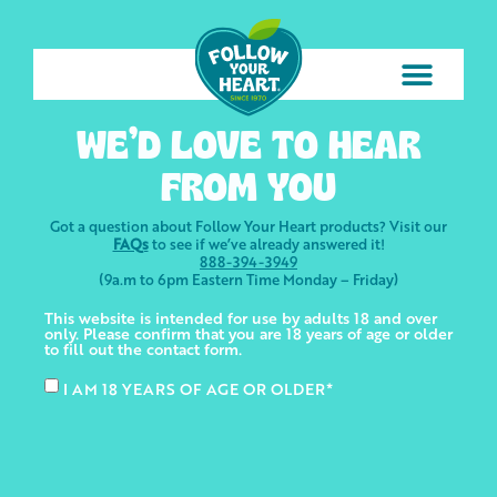
WE’D LOVE TO HEAR
FROM YOU
Got a question about Follow Your Heart products? Visit our
FAQs
to see if we’ve already answered it!
888-394-3949
(9a.m to 6pm Eastern Time Monday – Friday)
This website is intended for use by adults 18 and over
only. Please confirm that you are 18 years of age or older
to fill out the contact form.
I AM 18 YEARS OF AGE OR OLDER*