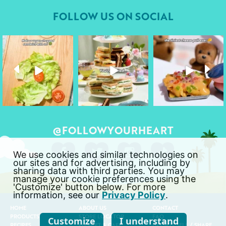
FOLLOW US ON SOCIAL
followyourheart
followyourheart
followyourheart
Apr 17
Apr 9
Apr 1
@FOLLOWYOURHEART
We use cookies and similar technologies on
our sites and for advertising, including by
sharing data with third parties. You may
manage your cookie preferences using the
'Customize' button below. For more
information, see our
Privacy Policy
.
HOME
ABOUT US
CONTACT
PRODUCTS
STORE LOCATOR
FAQ
Customize
I understand
RECIPES
MARKET & CAFÉ
DO NOT SELL / SHARE