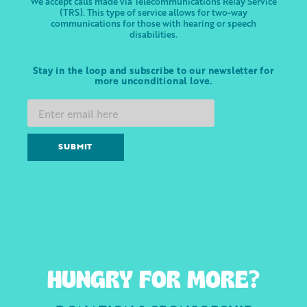
We accept calls made via Telecommunications Relay Service
(TRS). This type of service allows for two-way
communications for those with hearing or speech
disabilities.
Stay in the loop and subscribe to our newsletter for
more unconditional love.
SUBMIT
HUNGRY FOR MORE?