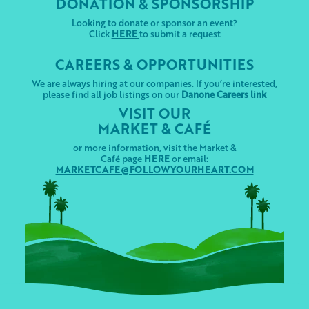
DONATION & SPONSORSHIP
Looking to donate or sponsor an event?
Click
HERE
to submit a request
CAREERS & OPPORTUNITIES
We are always hiring at our companies. If you’re interested,
please find all job listings on our
Danone Careers link
VISIT OUR
MARKET & CAFÉ
or more information, visit the Market &
Café page
HERE
or email:
MARKETCAFE@FOLLOWYOURHEART.COM