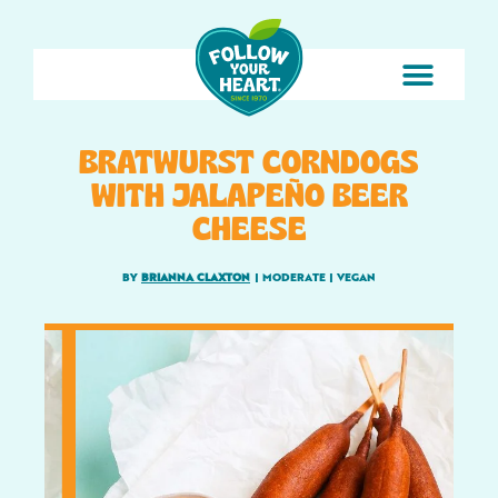
BRATWURST CORNDOGS
WITH JALAPEÑO BEER
CHEESE
BY
BRIANNA CLAXTON
|
MODERATE
|
VEGAN