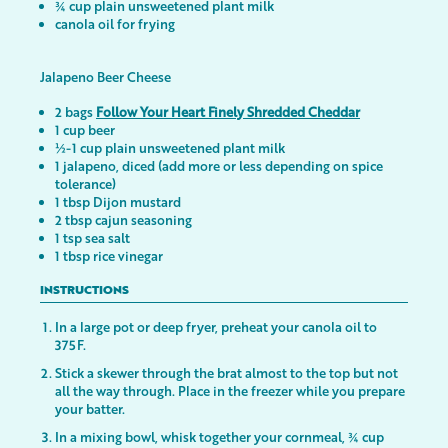
¾ cup plain unsweetened plant milk
canola oil for frying
Jalapeno Beer Cheese
2 bags
Follow Your Heart Finely Shredded Cheddar
1 cup beer
½-1 cup plain unsweetened plant milk
1 jalapeno, diced (add more or less depending on spice
tolerance)
1 tbsp Dijon mustard
2 tbsp cajun seasoning
1 tsp sea salt
1 tbsp rice vinegar
INSTRUCTIONS
In a large pot or deep fryer, preheat your canola oil to
375F.
Stick a skewer through the brat almost to the top but not
all the way through. Place in the freezer while you prepare
your batter.
In a mixing bowl, whisk together your cornmeal, ¾ cup