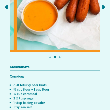
INGREDIENTS
Corndogs
6-8 Tofurky beer brats
¾ cup flour + 1 cup flour
¾ cup cornmeal
3 ½ tbsp sugar
1 tbsp baking powder
1 tsp sea salt