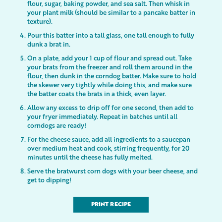
flour, sugar, baking powder, and sea salt. Then whisk in
your plant milk (should be similar to a pancake batter in
texture).
Pour this batter into a tall glass, one tall enough to fully
dunk a brat in.
On a plate, add your 1 cup of flour and spread out. Take
your brats from the freezer and roll them around in the
flour, then dunk in the corndog batter. Make sure to hold
the skewer very tightly while doing this, and make sure
the batter coats the brats in a thick, even layer.
Allow any excess to drip off for one second, then add to
your fryer immediately. Repeat in batches until all
corndogs are ready!
For the cheese sauce, add all ingredients to a saucepan
over medium heat and cook, stirring frequently, for 20
minutes until the cheese has fully melted.
Serve the bratwurst corn dogs with your beer cheese, and
get to dipping!
PRINT RECIPE