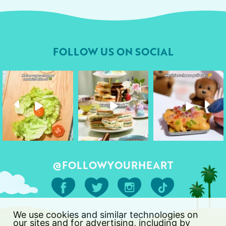
FOLLOW US ON SOCIAL
followyourheart
followyourheart
followyourheart
Apr 17
Apr 9
Apr 1
@FOLLOWYOURHEART
We use cookies and similar technologies on
our sites and for advertising, including by