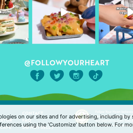
@FOLLOWYOURHEART
Follow Your Heart believes
CONTACT
ogies on our sites and for advertising, including by s
choices. We make Vegenaise
CATOR
FAQ
and innovative plant-based
erences using the 'Customize' button below. For mor
Vegenaise® are registered
 CAFÉ
DO NOT SELL /