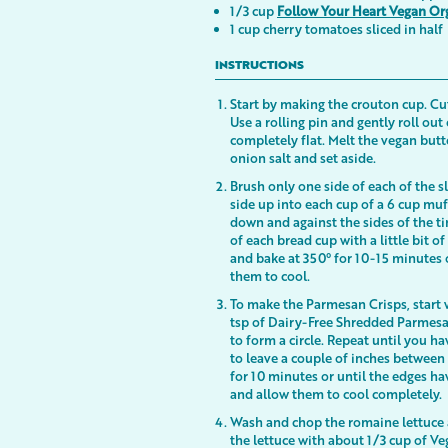
1/3 cup
Follow Your Heart Vegan Or
1 cup cherry tomatoes sliced in half
INSTRUCTIONS
Start by making the crouton cup. Cut 
Use a rolling pin and gently roll out
completely flat. Melt the vegan butt
onion salt and set aside.
Brush only one side of each of the sl
side up into each cup of a 6 cup muf
down and against the sides of the ti
of each bread cup with a little bit
and bake at 350° for 10-15 minutes 
them to cool.
To make the Parmesan Crisps, start 
tsp of Dairy-Free Shredded Parmesan
to form a circle. Repeat until you h
to leave a couple of inches between 
for 10 minutes or until the edges 
and allow them to cool completely.
Wash and chop the romaine lettuce a
the lettuce with about 1/3 cup of V