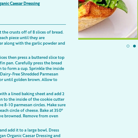
ganic Caesar Dressing
the crusts off of 8 slices of bread.
 each piece until they are
er along with the garlic powder and
ices then press a buttered slice top
fin pan. Carefully press the bread
n to form a cup. Sprinkle the inside
 of Dairy-Free Shredded Parmesan
or until golden brown. Allow to
with a lined baking sheet and add 2
 to the inside of the cookie cutter
ave 8-10 parmesan circles. Make sure
each circle of cheese. Bake at 350°
have browned. Remove from oven
nd add it to a large bowl. Dress
egan Organic Caesar Dressing and