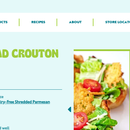
UCTS
RECIPES
ABOUT
STORE LOCAT
AD CROUTON
ce
airy-Free Shredded Parmesan
d well