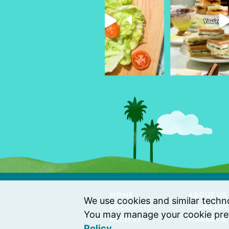
HOME
ABOUT US
We use cookies and similar technol
PRODUCTS
STORE LO
You may manage your cookie pref
RECIPES
MARKET &
Policy
.