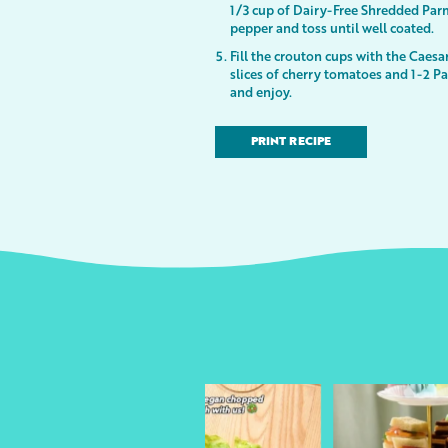
1/3 cup of Dairy-Free Shredded Par
pepper and toss until well coated.
Fill the crouton cups with the Caesa
slices of cherry tomatoes and 1-2 P
and enjoy.
PRINT RECIPE
urheart
followyourheart
followyo
y 13
Apr 17
Ap