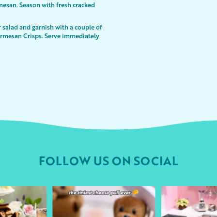
mesan. Season with fresh cracked
r salad and garnish with a couple of
armesan Crisps. Serve immediately
FOLLOW US ON SOCIAL
urheart
followyourheart
followyo
r 9
Apr 1
Ma