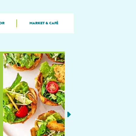
OR
MARKET & CAFÉ