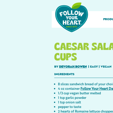
PROD
CAESAR SAL
CUPS
BY
DEVORAH BOWEN
|
EASY
|
VEGAN
INGREDIENTS
8 slices sandwich bread of your choi
4 oz container
Follow Your Heart D
1/3 cup vegan butter melted
1 tsp garlic powder
1 tsp onion salt
pepper to taste
2 hearts of Romaine lettuce choppe