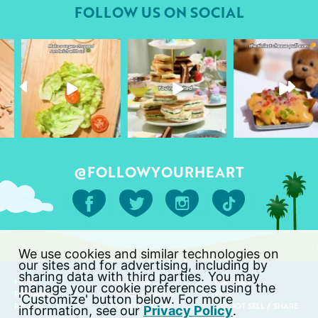
FOLLOW US ON SOCIAL
followyourheart
followyourheart
followyourheart
Apr 17
Apr 9
Apr 1
@FOLLOWYOURHEART
We use cookies and similar technologies on
our sites and for advertising, including by
sharing data with third parties. You may
HOME
ABOUT US
CONTACT
manage your cookie preferences using the
PRODUCTS
STORE LOCATOR
FAQ
'Customize' button below. For more
RECIPES
MARKET & CAFÉ
DO NOT SELL / SHARE
information, see our
Privacy Policy
.