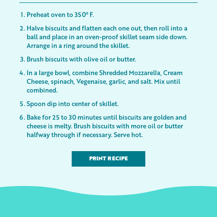
Preheat oven to 350° F.
Halve biscuits and flatten each one out, then roll into a
ball and place in an oven-proof skillet seam side down.
Arrange in a ring around the skillet.
Brush biscuits with olive oil or butter.
In a large bowl, combine Shredded Mozzarella, Cream
Cheese, spinach, Vegenaise, garlic, and salt. Mix until
combined.
Spoon dip into center of skillet.
Bake for 25 to 30 minutes until biscuits are golden and
cheese is melty. Brush biscuits with more oil or butter
halfway through if necessary. Serve hot.
PRINT RECIPE