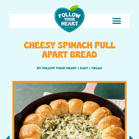
CHEESY SPINACH PULL
APART BREAD
BY FOLLOW YOUR HEART
|
EASY
|
VEGAN