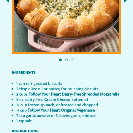
INGREDIENTS
1 can refrigerated biscuits
2 tbsp olive oil or butter, for brushing biscuits
2 cups
Follow Your Heart Dairy-Free Shredded Mozzarella
8 oz. dairy-free Cream Cheese, softened
¾ cup frozen spinach, defrosted and chopped
¼ cup
Follow Your Heart Original Vegenaise
2 tsp garlic powder or 3 cloves garlic, minced
1 tsp salt
INSTRUCTIONS