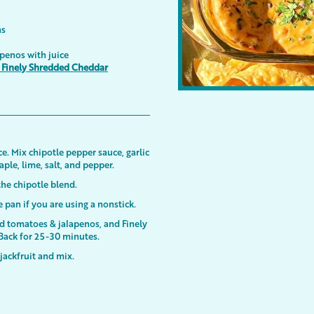
ns
penos with juice
e Finely Shredded Cheddar
e. Mix chipotle pepper sauce, garlic
le, lime, salt, and pepper.
 the chipotle blend.
he pan if you are using a nonstick.
d tomatoes & jalapenos, and Finely
Back for 25-30 minutes.
jackfruit and mix.