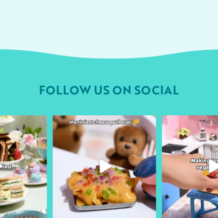
FOLLOW US ON SOCIAL
urheart
followyourheart
followyo
r 9
Apr 1
Ma