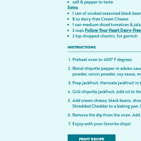
salt & pepper to taste
Extra
1 can of cooked seasoned black bea
8 oz dairy-free Cream Cheese
1 can medium diced tomatoes & jala
3 cups
Follow Your Heart Dairy-Fre
2 tsp chopped cilantro, for garnish
INSTRUCTIONS
Preheat oven to 400° F degrees
Blend chipotle pepper in adobo sauc
powder, onion powder, soy sauce, map
Prep jackfruit. Marinate jackfruit in
Grill chipotle jackfruit. Add oil to t
Add cream cheese, black beans, dice
Shredded Cheddar to a baking pan. 
Remove the dip from the oven. Add 
Enjoy with your favorite chips!
PRINT RECIPE