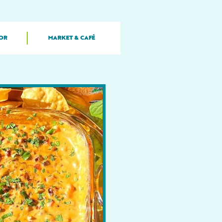
OR
MARKET & CAFÉ