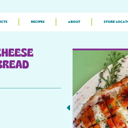
UCTS
RECIPES
ABOUT
STORE LOCAT
CHEESE
BREAD