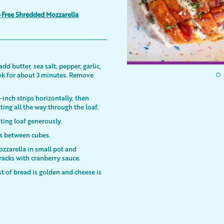
-Free Shredded Mozzarella
 butter, sea salt, pepper, garlic,
k for about 3 minutes. Remove
-inch strips horizontally, then
tting all the way through the loaf.
ating loaf generously.
es between cubes.
zzarella in small pot and
racks with cranberry sauce.
t of bread is golden and cheese is