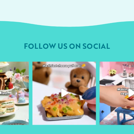
FOLLOW US ON SOCIAL
urheart
followyourheart
followyo
r 9
Apr 1
Ma