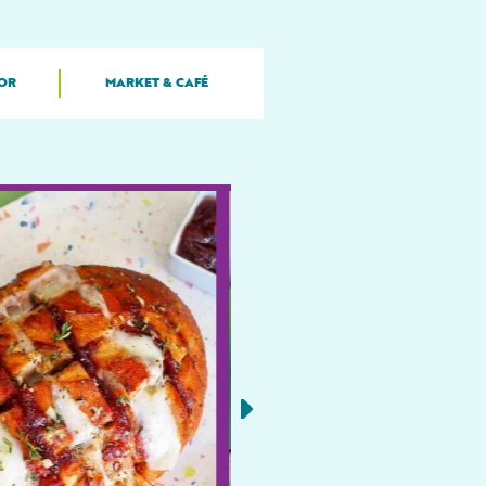
OR
MARKET & CAFÉ