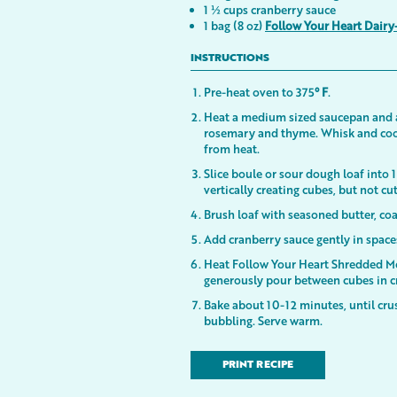
1 ½ cups cranberry sauce
1 bag (8 oz)
Follow Your Heart Dairy
INSTRUCTIONS
Pre-heat oven to 375
° F
.
Heat a medium sized saucepan and add
rosemary and thyme. Whisk and coo
from heat.
Slice boule or sour dough loaf into 1
vertically creating cubes, but not cu
Brush loaf with seasoned butter, co
Add cranberry sauce gently in spac
Heat Follow Your Heart Shredded Mo
generously pour between cubes in c
Bake about 10-12 minutes, until crus
bubbling. Serve warm.
PRINT RECIPE