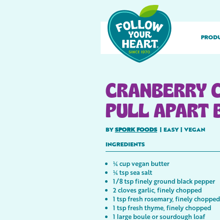
PROD
CRANBERRY 
PULL APART 
BY
SPORK FOODS
|
EASY
|
VEGAN
INGREDIENTS
¼ cup vegan butter
¼ tsp sea salt
1/8 tsp finely ground black pepper
2 cloves garlic, finely chopped
1 tsp fresh rosemary, finely chopped
1 tsp fresh thyme, finely chopped
1 large boule or sourdough loaf