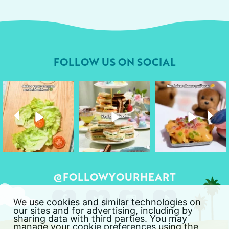
FOLLOW US ON SOCIAL
followyourheart
followyourheart
followyourheart
Apr 17
Apr 9
Apr 1
@FOLLOWYOURHEART
We use cookies and similar technologies on
our sites and for advertising, including by
sharing data with third parties. You may
manage your cookie preferences using the