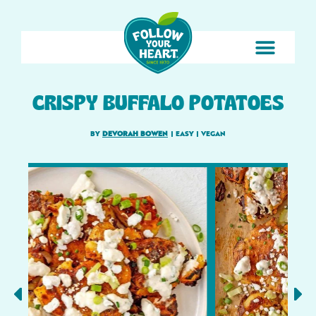
CRISPY BUFFALO POTATOES
BY
DEVORAH BOWEN
|
EASY
|
VEGAN