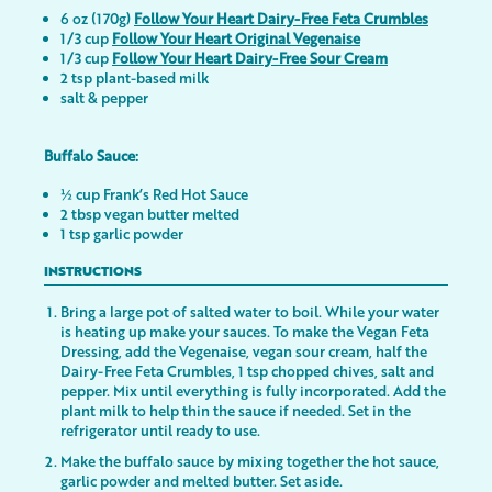
6 oz (170g)
Follow Your Heart Dairy-Free Feta Crumbles
1/3 cup
Follow Your Heart Original Vegenaise
1/3 cup
Follow Your Heart Dairy-Free Sour Cream
2 tsp plant-based milk
salt & pepper
Buffalo Sauce:
½ cup Frank’s Red Hot Sauce
2 tbsp vegan butter melted
1 tsp garlic powder
INSTRUCTIONS
Bring a large pot of salted water to boil. While your water
is heating up make your sauces. To make the Vegan Feta
Dressing, add the Vegenaise, vegan sour cream, half the
Dairy-Free Feta Crumbles, 1 tsp chopped chives, salt and
pepper. Mix until everything is fully incorporated. Add the
plant milk to help thin the sauce if needed. Set in the
refrigerator until ready to use.
Make the buffalo sauce by mixing together the hot sauce,
garlic powder and melted butter. Set aside.