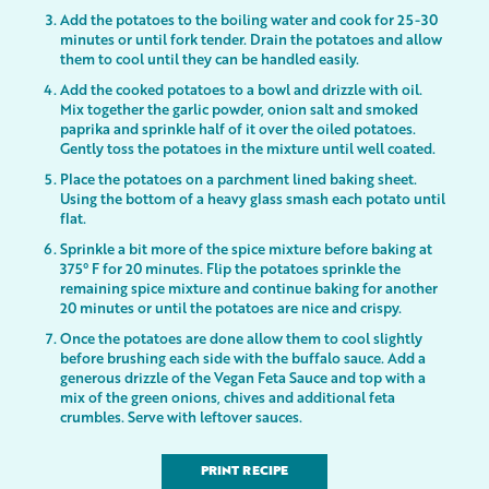
Add the potatoes to the boiling water and cook for 25-30
minutes or until fork tender. Drain the potatoes and allow
them to cool until they can be handled easily.
Add the cooked potatoes to a bowl and drizzle with oil.
Mix together the garlic powder, onion salt and smoked
paprika and sprinkle half of it over the oiled potatoes.
Gently toss the potatoes in the mixture until well coated.
Place the potatoes on a parchment lined baking sheet.
Using the bottom of a heavy glass smash each potato until
flat.
Sprinkle a bit more of the spice mixture before baking at
375° F for 20 minutes. Flip the potatoes sprinkle the
remaining spice mixture and continue baking for another
20 minutes or until the potatoes are nice and crispy.
Once the potatoes are done allow them to cool slightly
before brushing each side with the buffalo sauce. Add a
generous drizzle of the Vegan Feta Sauce and top with a
mix of the green onions, chives and additional feta
crumbles. Serve with leftover sauces.
PRINT RECIPE