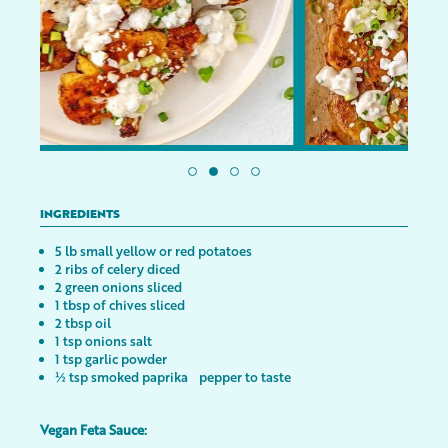
INGREDIENTS
5 lb small yellow or red potatoes
2 ribs of celery diced
2 green onions sliced
1 tbsp of chives sliced
2 tbsp oil
1 tsp onions salt
1 tsp garlic powder
½ tsp smoked paprika pepper to taste
Vegan Feta Sauce: