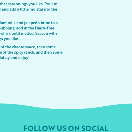
ther seasonings you like. Pour in
 and add a little moisture to the
lant milk and jalapeño brine to a
bbling, add in the Dairy-Free
whisk until melted. Season with
gs you like.
 of the cheese sauce, then some
le of the spicy ranch, and then some
iately and enjoy!
FOLLOW US ON SOCIAL