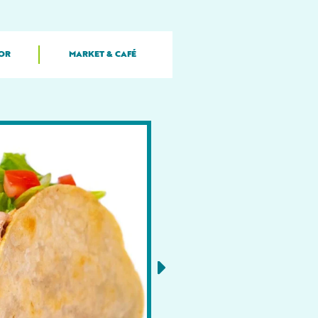
OR
MARKET & CAFÉ