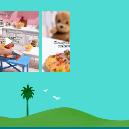
urheart
followyourheart
followyo
r 26
Mar 18
Ma