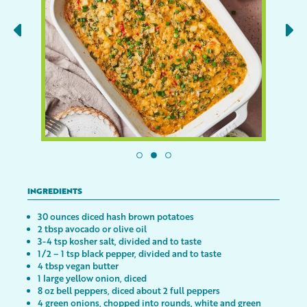
INGREDIENTS
30 ounces diced hash brown potatoes
2 tbsp avocado or olive oil
3-4 tsp kosher salt, divided and to taste
1/2 – 1 tsp black pepper, divided and to taste
4 tbsp vegan butter
1 large yellow onion, diced
8 oz bell peppers, diced about 2 full peppers
4 green onions, chopped into rounds, white and green