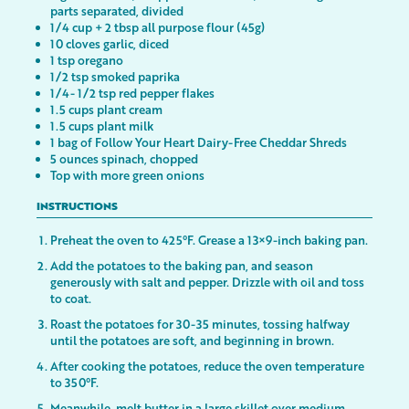
parts separated, divided
1/4 cup + 2 tbsp all purpose flour (45g)
10 cloves garlic, diced
1 tsp oregano
1/2 tsp smoked paprika
1/4- 1/2 tsp red pepper flakes
1.5 cups plant cream
1.5 cups plant milk
1 bag of Follow Your Heart Dairy-Free Cheddar Shreds
5 ounces spinach, chopped
Top with more green onions
INSTRUCTIONS
Preheat the oven to 425°F. Grease a 13×9-inch baking pan.
Add the potatoes to the baking pan, and season
generously with salt and pepper. Drizzle with oil and toss
to coat.
Roast the potatoes for 30-35 minutes, tossing halfway
until the potatoes are soft, and beginning in brown.
After cooking the potatoes, reduce the oven temperature
to 350°F.
Meanwhile, melt butter in a large skillet over medium