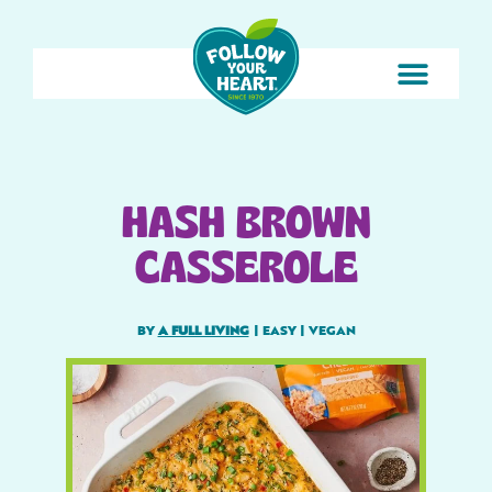
HASH BROWN
CASSEROLE
BY
A FULL LIVING
|
EASY
|
VEGAN