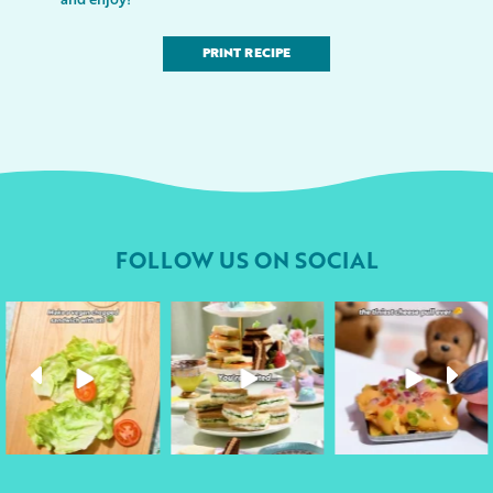
PRINT RECIPE
FOLLOW US ON SOCIAL
followyourheart
followyourheart
followyourheart
Apr 17
Apr 9
Apr 1