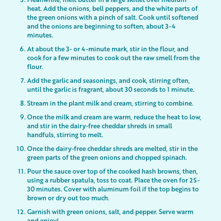
heat. Add the onions, bell peppers, and the white parts of
the green onions with a pinch of salt. Cook until softened
and the onions are beginning to soften, about 3-4
minutes.
At about the 3- or 4-minute mark, stir in the flour, and
cook for a few minutes to cook out the raw smell from the
flour.
Add the garlic and seasonings, and cook, stirring often,
until the garlic is fragrant, about 30 seconds to 1 minute.
Stream in the plant milk and cream, stirring to combine.
Once the milk and cream are warm, reduce the heat to low,
and stir in the dairy-free cheddar shreds in small
handfuls, stirring to melt.
Once the dairy-free cheddar shreds are melted, stir in the
green parts of the green onions and chopped spinach.
Pour the sauce over top of the cooked hash browns, then,
using a rubber spatula, toss to coat. Place the oven for 25-
30 minutes. Cover with aluminum foil if the top begins to
brown or dry out too much.
Garnish with green onions, salt, and pepper. Serve warm
and enjoy!