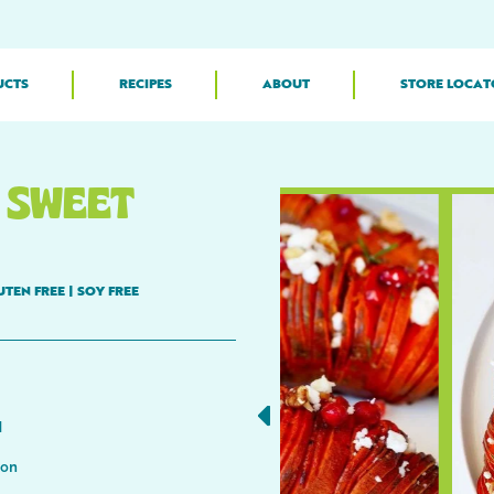
UCTS
RECIPES
ABOUT
STORE LOCAT
 SWEET
UTEN FREE
|
SOY FREE
d
mon