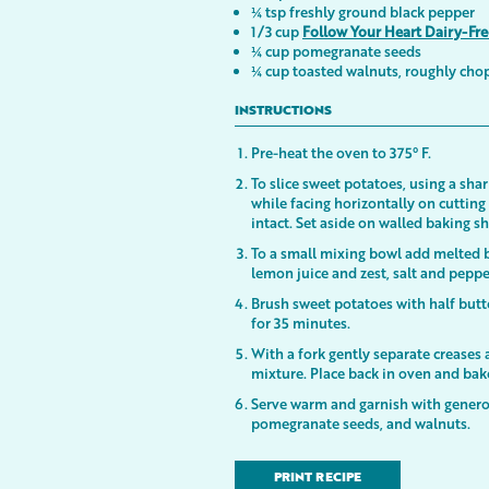
¼ tsp freshly ground black pepper
1/3 cup
Follow Your Heart Dairy-Fr
¼ cup pomegranate seeds
¼ cup toasted walnuts, roughly ch
INSTRUCTIONS
Pre-heat the oven to 375° F.
To slice sweet potatoes, using a shar
while facing horizontally on cuttin
intact. Set aside on walled baking s
To a small mixing bowl add melted bu
lemon juice and zest, salt and peppe
Brush sweet potatoes with half butt
for 35 minutes.
With a fork gently separate creases
mixture. Place back in oven and b
Serve warm and garnish with genero
pomegranate seeds, and walnuts.
PRINT RECIPE