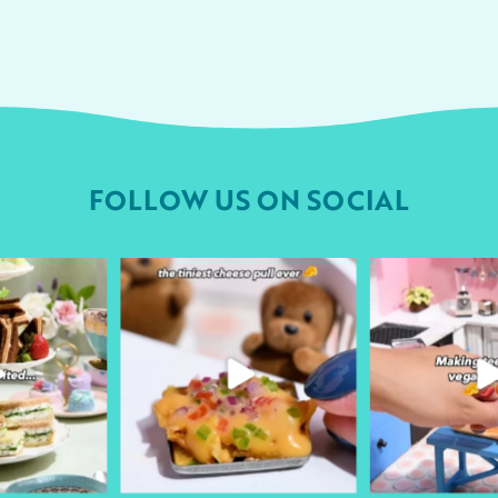
FOLLOW US ON SOCIAL
urheart
followyourheart
followyo
r 9
Apr 1
Ma