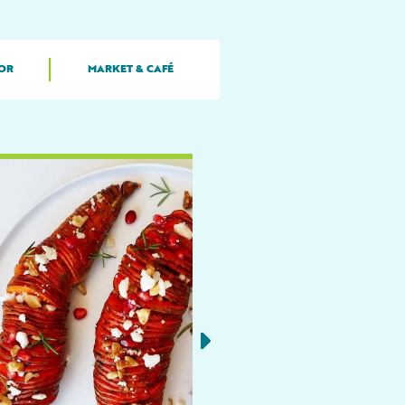
OR
MARKET & CAFÉ