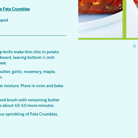
ee Feta Crumbles
opped
p knife make thin slits in potato
g board, leaving bottom ¼ inch
heet.
tter, garlic, rosemary, maple,
r.
er mixture. Place in oven and bake
 and brush with remaining butter
ake about 40-50 more minutes.
us sprinkling of Feta Crumbles,