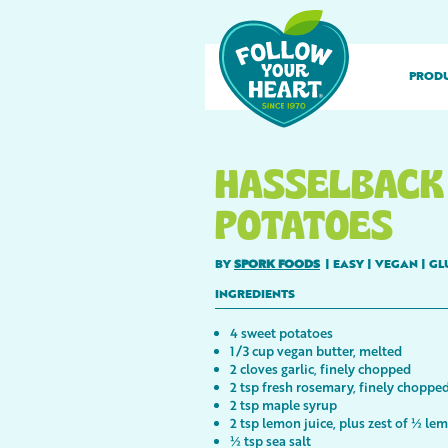
PROD
HASSELBACK
POTATOES
BY
SPORK FOODS
|
EASY
|
VEGAN
|
GL
INGREDIENTS
4 sweet potatoes
1/3 cup vegan butter, melted
2 cloves garlic, finely chopped
2 tsp fresh rosemary, finely choppe
2 tsp maple syrup
2 tsp lemon juice, plus zest of ½ le
½ tsp sea salt