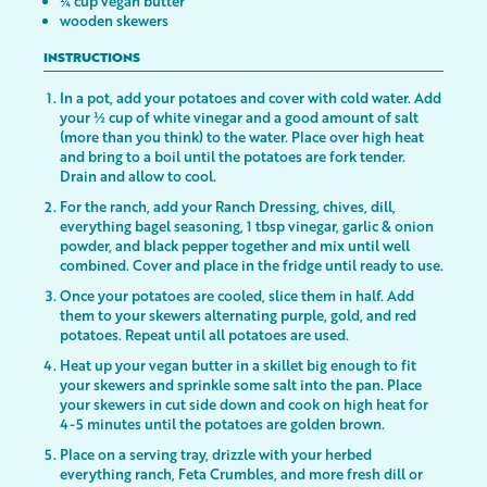
¼ cup vegan butter
wooden skewers
INSTRUCTIONS
In a pot, add your potatoes and cover with cold water. Add
your ½ cup of white vinegar and a good amount of salt
(more than you think) to the water. Place over high heat
and bring to a boil until the potatoes are fork tender.
Drain and allow to cool.
For the ranch, add your Ranch Dressing, chives, dill,
everything bagel seasoning, 1 tbsp vinegar, garlic & onion
powder, and black pepper together and mix until well
combined. Cover and place in the fridge until ready to use.
Once your potatoes are cooled, slice them in half. Add
them to your skewers alternating purple, gold, and red
potatoes. Repeat until all potatoes are used.
Heat up your vegan butter in a skillet big enough to fit
your skewers and sprinkle some salt into the pan. Place
your skewers in cut side down and cook on high heat for
4-5 minutes until the potatoes are golden brown.
Place on a serving tray, drizzle with your herbed
everything ranch, Feta Crumbles, and more fresh dill or