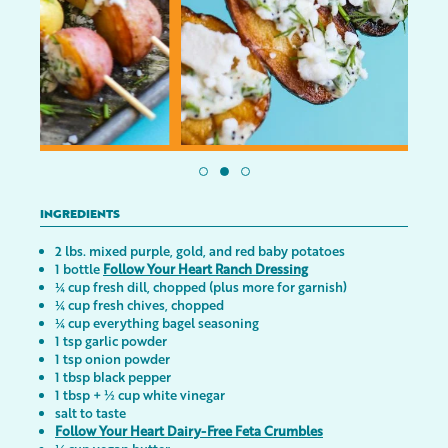
INGREDIENTS
2 lbs. mixed purple, gold, and red baby potatoes
1 bottle
Follow Your Heart Ranch Dressing
¼ cup fresh dill, chopped (plus more for garnish)
¼ cup fresh chives, chopped
¼ cup everything bagel seasoning
1 tsp garlic powder
1 tsp onion powder
1 tbsp black pepper
1 tbsp + ½ cup white vinegar
salt to taste
Follow Your Heart Dairy-Free Feta Crumbles