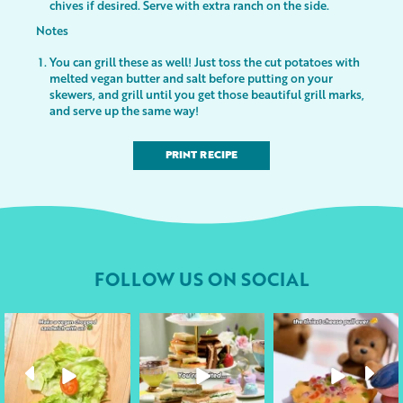
chives if desired. Serve with extra ranch on the side.
Notes
You can grill these as well! Just toss the cut potatoes with
melted vegan butter and salt before putting on your
skewers, and grill until you get those beautiful grill marks,
and serve up the same way!
PRINT RECIPE
FOLLOW US ON SOCIAL
followyourheart
followyourheart
followyourheart
Apr 17
Apr 9
Apr 1