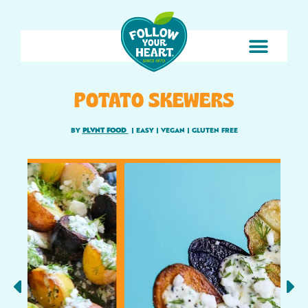
POTATO SKEWERS
BY
PLVNT FOOD
|
EASY
|
VEGAN
|
GLUTEN FREE