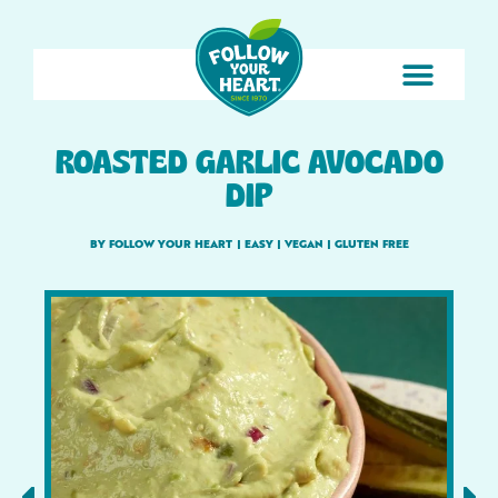
ROASTED GARLIC AVOCADO
DIP
BY FOLLOW YOUR HEART
|
EASY
|
VEGAN
|
GLUTEN FREE