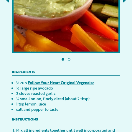
INGREDIENTS
½ cup
Follow Your Heart Original Vegenaise
½ large ripe avocado
2 cloves roasted garlic
¼ small onion, finely diced (about 2 tbsp)
1 tsp lemon juice
salt and pepper to taste
INSTRUCTIONS
Mix all ingredients together until well incorporated and