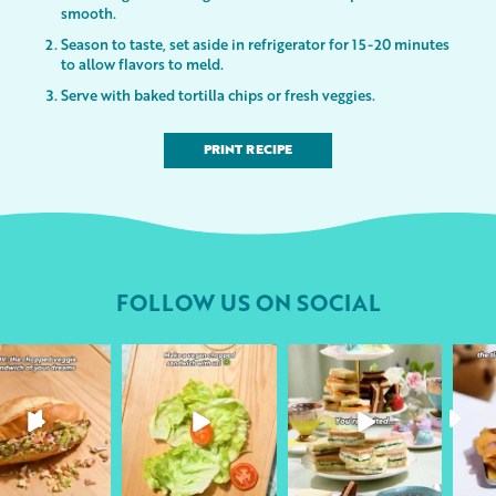
smooth.
Season to taste, set aside in refrigerator for 15-20 minutes
to allow flavors to meld.
Serve with baked tortilla chips or fresh veggies.
PRINT RECIPE
FOLLOW US ON SOCIAL
followyourheart
followyourheart
followyourheart
Apr 17
Apr 9
Apr 1