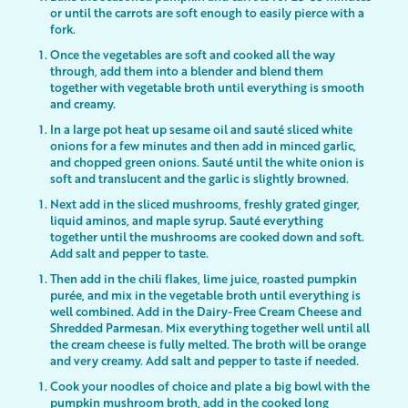
or until the carrots are soft enough to easily pierce with a
fork.
Once the vegetables are soft and cooked all the way
through, add them into a blender and blend them
together with vegetable broth until everything is smooth
and creamy.
In a large pot heat up sesame oil and sauté sliced white
onions for a few minutes and then add in minced garlic,
and chopped green onions. Sauté until the white onion is
soft and translucent and the garlic is slightly browned.
Next add in the sliced mushrooms, freshly grated ginger,
liquid aminos, and maple syrup. Sauté everything
together until the mushrooms are cooked down and soft.
Add salt and pepper to taste.
Then add in the chili flakes, lime juice, roasted pumpkin
purée, and mix in the vegetable broth until everything is
well combined. Add in the Dairy-Free Cream Cheese and
Shredded Parmesan. Mix everything together well until all
the cream cheese is fully melted. The broth will be orange
and very creamy. Add salt and pepper to taste if needed.
Cook your noodles of choice and plate a big bowl with the
pumpkin mushroom broth, add in the cooked long