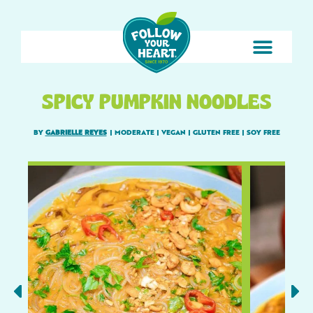
SPICY PUMPKIN NOODLES
BY
GABRIELLE REYES
|
MODERATE
|
VEGAN
|
GLUTEN FREE
|
SOY FREE