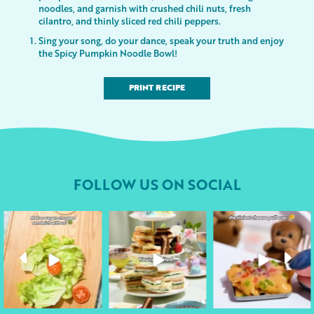
noodles, and garnish with crushed chili nuts, fresh
cilantro, and thinly sliced red chili peppers.
Sing your song, do your dance, speak your truth and enjoy
the Spicy Pumpkin Noodle Bowl!
PRINT RECIPE
FOLLOW US ON SOCIAL
followyourheart
followyourheart
followyourheart
Apr 17
Apr 9
Apr 1