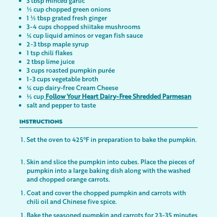
3 tbsp minced garlic
½ cup chopped green onions
1 ½ tbsp grated fresh ginger
3-4 cups chopped shiitake mushrooms
¼ cup liquid aminos or vegan fish sauce
2-3 tbsp maple syrup
1 tsp chili flakes
2 tbsp lime juice
3 cups roasted pumpkin purée
1-3 cups vegetable broth
¼ cup dairy-free Cream Cheese
⅓ cup
Follow Your Heart Dairy-Free Shredded Parmesan
salt and pepper to taste
INSTRUCTIONS
Set the oven to 425°F in preparation to bake the pumpkin.
Skin and slice the pumpkin into cubes. Place the pieces of
pumpkin into a large baking dish along with the washed
and chopped orange carrots.
Coat and cover the chopped pumpkin and carrots with
chili oil and Chinese five spice.
Bake the seasoned pumpkin and carrots for 23-35 minutes