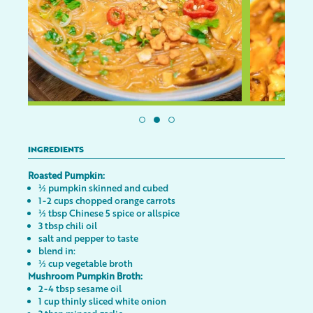
INGREDIENTS
Roasted Pumpkin:
½ pumpkin skinned and cubed
1-2 cups chopped orange carrots
½ tbsp Chinese 5 spice or allspice
3 tbsp chili oil
salt and pepper to taste
blend in:
½ cup vegetable broth
Mushroom Pumpkin Broth:
2-4 tbsp sesame oil
1 cup thinly sliced white onion