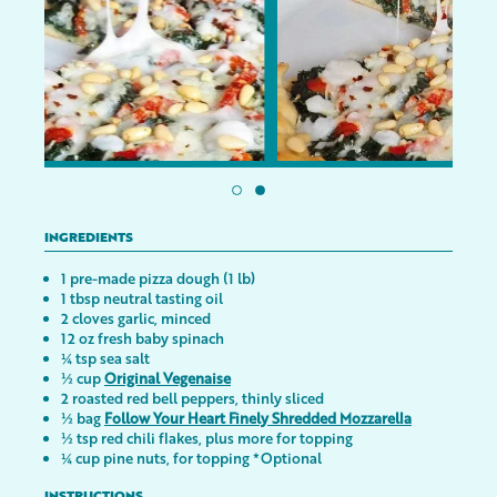
INGREDIENTS
1 pre-made pizza dough (1 lb)
1 tbsp neutral tasting oil
2 cloves garlic, minced
12 oz fresh baby spinach
¼ tsp sea salt
½ cup
Original Vegenaise
2 roasted red bell peppers, thinly sliced
½ bag
Follow Your Heart Finely Shredded Mozzarella
½ tsp red chili flakes, plus more for topping
¼ cup pine nuts, for topping *Optional