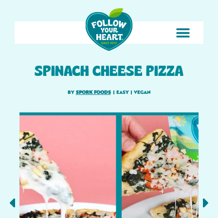
SPINACH CHEESE PIZZA
BY
SPORK FOODS
|
EASY
|
VEGAN