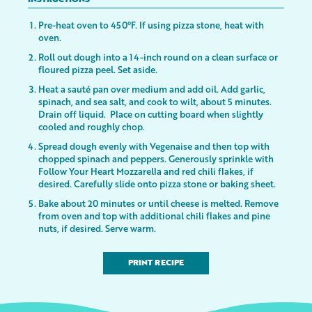
INSTRUCTIONS
Pre-heat oven to 450°F. If using pizza stone, heat with
oven.
Roll out dough into a 14-inch round on a clean surface or
floured pizza peel. Set aside.
Heat a sauté pan over medium and add oil. Add garlic,
spinach, and sea salt, and cook to wilt, about 5 minutes.
Drain off liquid. Place on cutting board when slightly
cooled and roughly chop.
Spread dough evenly with Vegenaise and then top with
chopped spinach and peppers. Generously sprinkle with
Follow Your Heart Mozzarella and red chili flakes, if
desired. Carefully slide onto pizza stone or baking sheet.
Bake about 20 minutes or until cheese is melted. Remove
from oven and top with additional chili flakes and pine
nuts, if desired. Serve warm.
PRINT RECIPE