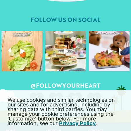
FOLLOW US ON SOCIAL
followyourheart
followyourheart
followyourheart
Apr 17
Apr 9
Apr 1
@FOLLOWYOURHEART
We use cookies and similar technologies on
our sites and for advertising, including by
sharing data with third parties. You may
manage your cookie preferences using the
'Customize' button below. For more
information, see our
Privacy Policy
.
HOME
ABOUT US
CONTACT