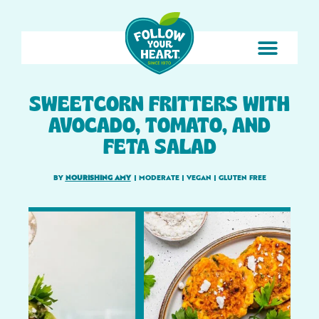
SWEETCORN FRITTERS WITH
AVOCADO, TOMATO, AND
FETA SALAD
BY
NOURISHING AMY
|
MODERATE
|
VEGAN
|
GLUTEN FREE