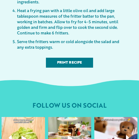
ingredients.
Heat a frying pan with a little olive oil and add large
tablespoon measures of the fritter batter to the pan,
working in batches. Allow to fry for 4-5 minutes, until
golden and firm and flip over to cook the second side.
Continue to make 6 fritters.
Serve the fritters warm or cold alongside the salad and
any extra toppings.
PRINT RECIPE
FOLLOW US ON SOCIAL
followyourheart
followyourheart
followyourheart
Apr 17
Apr 9
Apr 1