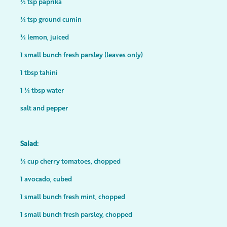
½ tsp paprika
½ tsp ground cumin
½ lemon, juiced
1 small bunch fresh parsley (leaves only)
1 tbsp tahini
1 ½ tbsp water
salt and pepper
Salad:
½ cup cherry tomatoes, chopped
1 avocado, cubed
1 small bunch fresh mint, chopped
1 small bunch fresh parsley, chopped