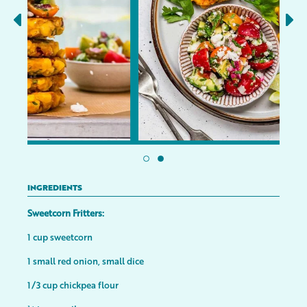
INGREDIENTS
Sweetcorn Fritters:
1 cup sweetcorn
1 small red onion, small dice
1/3 cup chickpea flour