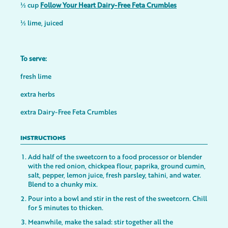
½ cup
Follow Your Heart Dairy-Free Feta Crumbles
½ lime, juiced
To serve:
fresh lime
extra herbs
extra Dairy-Free Feta Crumbles
INSTRUCTIONS
Add half of the sweetcorn to a food processor or blender
with the red onion, chickpea flour, paprika, ground cumin,
salt, pepper, lemon juice, fresh parsley, tahini, and water.
Blend to a chunky mix.
Pour into a bowl and stir in the rest of the sweetcorn. Chill
for 5 minutes to thicken.
Meanwhile, make the salad: stir together all the