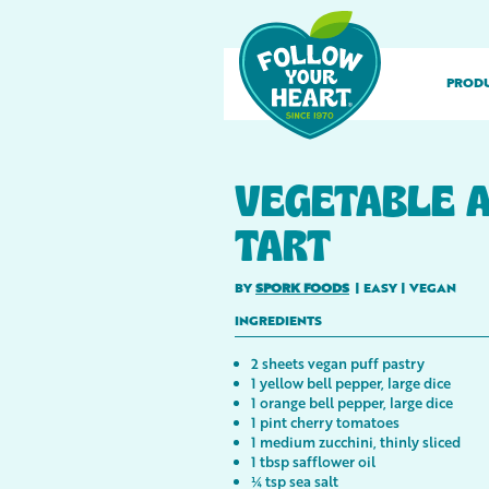
PROD
VEGETABLE A
TART
BY
SPORK FOODS
|
EASY
|
VEGAN
INGREDIENTS
2 sheets vegan puff pastry
1 yellow bell pepper, large dice
1 orange bell pepper, large dice
1 pint cherry tomatoes
1 medium zucchini, thinly sliced
1 tbsp safflower oil
¼ tsp sea salt