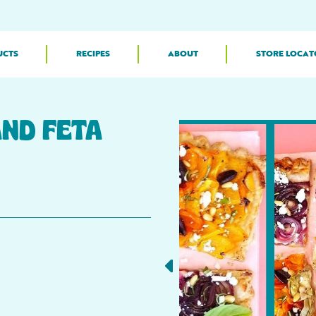
UCTS
RECIPES
ABOUT
STORE LOCAT
ND FETA