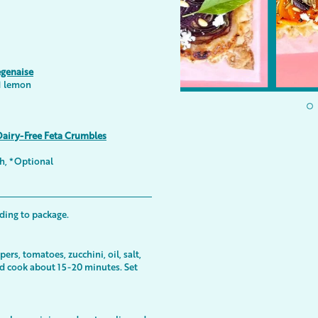
egenaise
 1 lemon
Dairy-Free Feta Crumbles
sh, *Optional
ding to package.
ers, tomatoes, zucchini, oil, salt,
nd cook about 15-20 minutes. Set