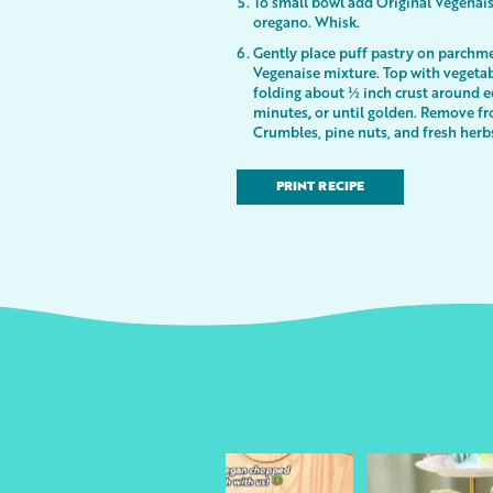
To small bowl add Original Vegenaise
oregano. Whisk.
Gently place puff pastry on parchme
Vegenaise mixture. Top with vegetabl
folding about ½ inch crust around e
minutes
,
or until golden. Remove fr
Crumbles, pine nuts, and fresh herbs
PRINT RECIPE
urheart
followyourheart
followyo