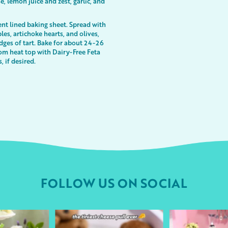
, lemon juice and zest, garlic, and
nt lined baking sheet. Spread with
es, artichoke hearts, and olives,
dges of tart. Bake for about 24-26
om heat top with Dairy-Free Feta
, if desired.
FOLLOW US ON SOCIAL
urheart
followyourheart
followyo