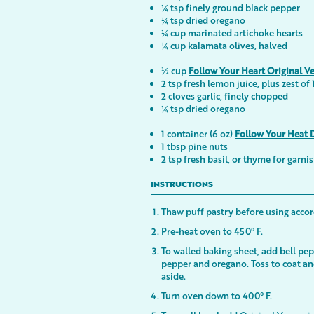
¼ tsp finely ground black pepper
¼ tsp dried oregano
¼ cup marinated artichoke hearts
¼ cup kalamata olives, halved
½ cup
Follow Your Heart Original V
2 tsp fresh lemon juice, plus zest of
2 cloves garlic, finely chopped
¼ tsp dried oregano
1 container (6 oz)
Follow Your Heat 
1 tbsp pine nuts
2 tsp fresh basil, or thyme for garni
INSTRUCTIONS
Thaw puff pastry before using accor
Pre-heat oven to 450° F.
To walled baking sheet, add bell pepp
pepper and oregano. Toss to coat a
aside.
Turn oven down to 400° F.