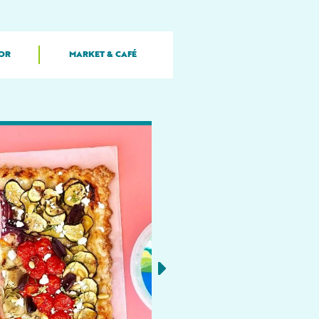
OR
MARKET & CAFÉ