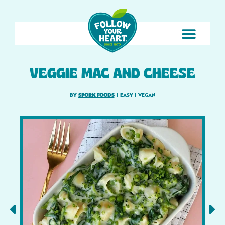
VEGGIE MAC AND CHEESE
BY
SPORK FOODS
|
EASY
|
VEGAN