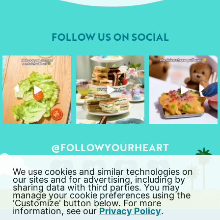
FOLLOW US ON SOCIAL
followyourheart
followyourheart
followyourheart
Apr 17
Apr 9
Apr 1
@FOLLOWYOURHEART
We use cookies and similar technologies on
our sites and for advertising, including by
sharing data with third parties. You may
manage your cookie preferences using the
'Customize' button below. For more
information, see our
Privacy Policy
.