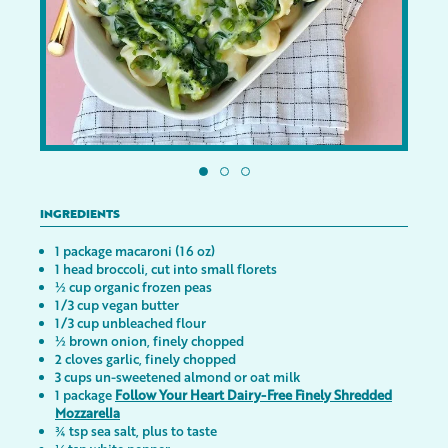
INGREDIENTS
1 package macaroni (16 oz)
1 head broccoli, cut into small florets
½ cup organic frozen peas
1/3 cup vegan butter
1/3 cup unbleached flour
½ brown onion, finely chopped
2 cloves garlic, finely chopped
3 cups un-sweetened almond or oat milk
1 package
Follow Your Heart Dairy-Free Finely Shredded
Mozzarella
¾ tsp sea salt, plus to taste