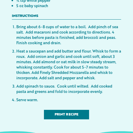
¼ tsp white pepper
5 oz baby spinach
INSTRUCTIONS
Bring about 6-8 cups of water to a boil. Add pinch of sea
salt. Add macaroni and cook according to directions. 4
minutes before pasta is finished, add broccoli and peas.
Finish cooking and drain.
Heat a saucepan and add butter and flour. Whisk to form a
roux. Add onion and garlic and cook until soft, about 3
minutes. Add almond or oat milk in slow steady stream,
whisking constantly. Cook for about 5-7 minutes to
thicken. Add Finely Shredded Mozzarella and whisk to
incorporate. Add salt and pepper and whisk.
Add spinach to sauce. Cook until wilted. Add cooked
pasta and greens and fold to incorporate evenly.
Serve warm.
PRINT RECIPE