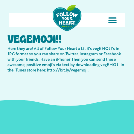
VEGEMOJI!!
Here they are! All of Follow Your Heart x Lil B’s vegEMOJI’s in
JPG format so you can share on Twitter, Instagram or Facebook
with your friends. Have an iPhone? Then you can send these
awesome, positive emoji’s via text by downloading vegEMOJI in
the iTunes store here:
http://bit.ly/vegemoji
.