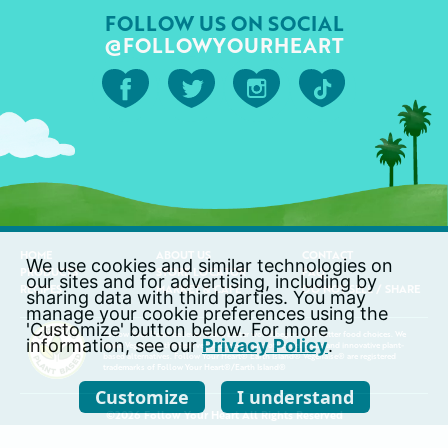
FOLLOW US ON SOCIAL
@FOLLOWYOURHEART
HOME
ABOUT US
CONTACT
We use cookies and similar technologies on
PRODUCTS
STORE LOCATOR
FAQ
our sites and for advertising, including by
RECIPES
MARKET & CAFÉ
DO NOT SELL / SHARE
sharing data with third parties. You may
manage your cookie preferences using the
'Customize' button below. For more
Follow Your Heart believes that a better world begins with better food choices. We
information, see our
Privacy Policy
.
make Vegenaise, the best vegan cheeses, and other delicious and innovative plant-
based alternatives. Follow Your Heart® Earth Island® Vegenaise® are registered
trademarks of Follow Your Heart®/Earth Island®
Customize
I understand
©2026 Follow Your Heart All Rights Reserved